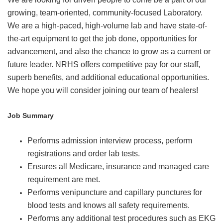
growing, team-oriented, community-focused Laboratory.
We are a high-paced, high-volume lab and have state-of-
the-art equipment to get the job done, opportunities for
advancement, and also the chance to grow as a current or
future leader. NRHS offers competitive pay for our staff,
superb benefits, and additional educational opportunities.
We hope you will consider joining our team of healers!
Job Summary
Performs admission interview process, perform
registrations and order lab tests.
Ensures all Medicare, insurance and managed care
requirement are met.
Performs venipuncture and capillary punctures for
blood tests and knows all safety requirements.
Performs any additional test procedures such as EKG