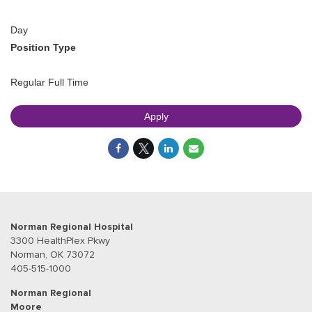
Day
Position Type
Regular Full Time
Apply
Norman Regional Hospital
3300 HealthPlex Pkwy
Norman, OK 73072
405-515-1000
Norman Regional
Moore