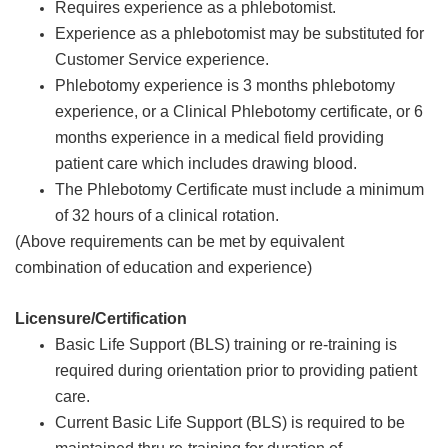
Requires experience as a phlebotomist.
Experience as a phlebotomist may be substituted for
Customer Service experience.
Phlebotomy experience is 3 months phlebotomy
experience, or a Clinical Phlebotomy certificate, or 6
months experience in a medical field providing
patient care which includes drawing blood.
The Phlebotomy Certificate must include a minimum
of 32 hours of a clinical rotation.
(Above requirements can be met by equivalent
combination of education and experience)
Licensure/Certification
Basic Life Support (BLS) training or re-training is
required during orientation prior to providing patient
care.
Current Basic Life Support (BLS) is required to be