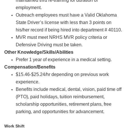
maintained thru re-training for duration of
employment.
Outreach employees must have a Valid Oklahoma
State Driver’s license with less than 3 points on
his/her record if being hired into department # 40110.
MVR must meet NRHS MVR policy criteria or
Defensive Driving must be taken.
Other Knowledge/Skills/Abilities
Prefer 1 year of experience in a medical setting.
Compensation/Benefits
$15.46-$25.24/hr depending on previous work
experience.
Benefits include medical, dental, vision, paid time off
(PTO), paid holidays
,
tuition reimbursement,
scholarship opportunities, retirement plans, free
parking, and opportunities for advancement.
Work Shift