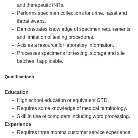
and therapeutic INRs.
Performs specimen collections for urine, nasal and
throat swabs.
Demonstrates knowledge of specimen requirements
and limitation of testing procedures.
Acts as a resource for laboratory information.
Processes specimens for testing, storage and site
batches if applicable.
Qualifications
Education
High school education or equivalent GED.
Requires some knowledge of medical terminology.
Skill in use of computers including word processing.
Experience
Requires three months customer service experience.