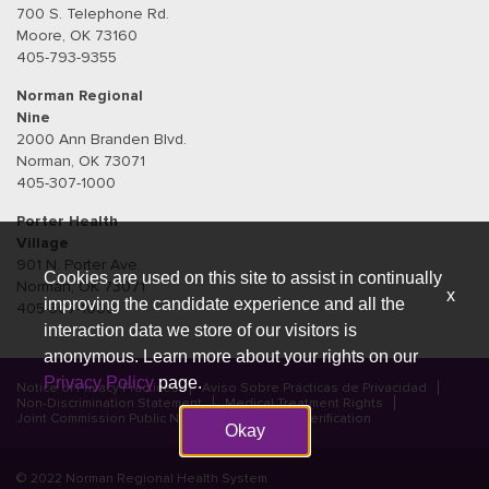
700 S. Telephone Rd.
Moore, OK 73160
405-793-9355
Norman Regional
Nine
2000 Ann Branden Blvd.
Norman, OK 73071
405-307-1000
Porter Health
Village
901 N. Porter Ave.
Cookies are used on this site to assist in continually
Norman, OK 73071
x
improving the candidate experience and all the
405-307-1000
interaction data we store of our visitors is
anonymous. Learn more about your rights on our
Privacy Policy
page.
Notice of Privacy Practices
Aviso Sobre Prácticas de Privacidad
Non-Discrimination Statement
Medical Treatment Rights
Joint Commission Public Notice
Credential Verification
Okay
© 2022 Norman Regional Health System