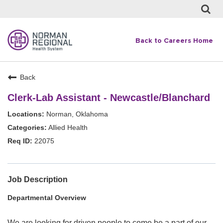
Back to Careers Home
Back
Clerk-Lab Assistant - Newcastle/Blanchard
Norman, Oklahoma
Allied Health
22075
Job Description
Departmental Overview
We are looking for driven people to come be a part of our