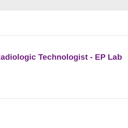
adiologic Technologist - EP Lab