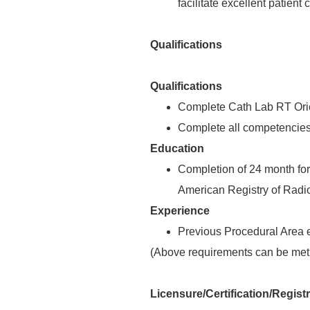
facilitate excellent patient 
Qualifications
Qualifications
Complete Cath Lab RT Orie
Complete all competencies 
Education
Completion of 24 month for
American Registry of Radio
Experience
Previous Procedural Area 
(Above requirements can be met 
Licensure/Certification/Regist