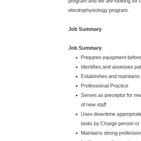
program and we are looking for 
electrophysiology program.
Job Summary
Job Summary
Prepares equipment before
Identifies and assesses pat
Establishes and maintains 
Professional Practice
Serves as preceptor for new
of new staff
Uses downtime appropriate
tasks by Charge person o
Maintains strong profession