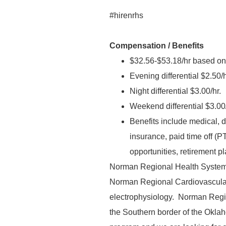
#hirenrhs
Compensation / Benefits
$32.56-$53.18/hr based on
Evening differential $2.50/h
Night differential $3.00/hr.
Weekend differential $3.00/
Benefits include medical, den
insurance, paid time off (P
opportunities, retirement p
Norman Regional Health System 
Norman Regional Cardiovascular 
electrophysiology. Norman Regio
the Southern border of the Okla