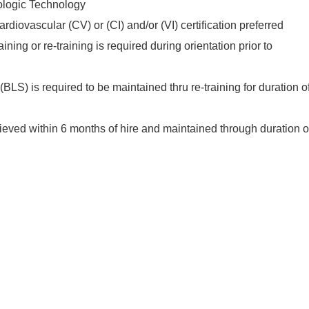
ologic Technology
diovascular (CV) or (CI) and/or (VI) certification preferred
ining or re-training is required during orientation prior to
BLS) is required to be maintained thru re-training for duration o
eved within 6 months of hire and maintained through duration o