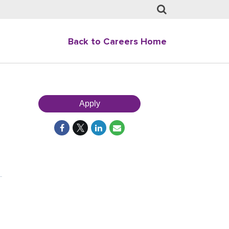
Back to Careers Home
Apply