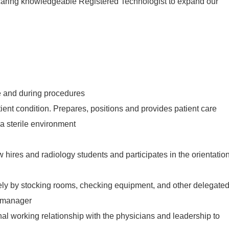
caring knowledgeable Registered Technologist to expand our
 and during procedures
ient condition. Prepares, positions and provides patient care
a sterile environment
 hires and radiology students and participates in the orientatio
ly by stocking rooms, checking equipment, and other delegate
r manager
al working relationship with the physicians and leadership to