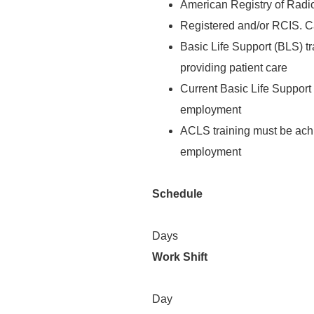
American Registry of Radi
Registered and/or RCIS. Car
Basic Life Support (BLS) tra
providing patient care
Current Basic Life Support (
employment
ACLS training must be achi
employment
Schedule
Days
Work Shift
Day