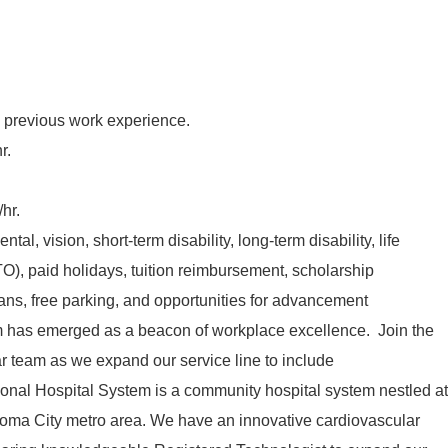
 previous work experience.
r.
hr.
tal, vision, short-term disability, long-term disability, life
TO), paid holidays, tuition reimbursement, scholarship
lans, free parking, and opportunities for advancement
has emerged as a beacon of workplace excellence. Join the
team as we expand our service line to include
nal Hospital System is a community hospital system nestled at
homa City metro area. We have an innovative cardiovascular