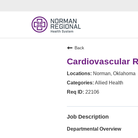
Back
Cardiovascular R
Norman, Oklahoma
Allied Health
22106
Job Description
Departmental Overview