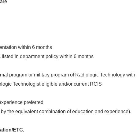
care
ntation within 6 months
listed in department policy within 6 months
mal program or military program of Radiologic Technology with
logic Technologist eligible and/or current RCIS
experience preferred
by the equivalent combination of education and experience).
ration/ETC.