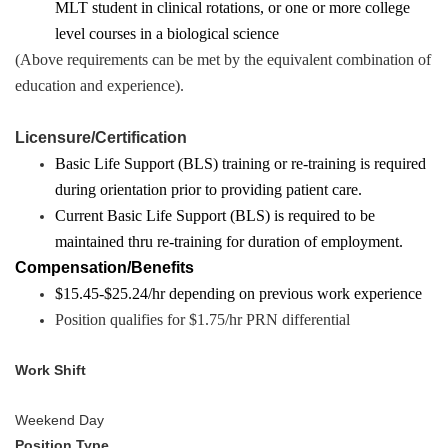
MLT student in clinical rotations, or one or more college
level courses in a biological science
(Above requirements can be met by the equivalent combination of
education and experience).
Licensure/Certification
Basic Life Support (BLS) training or re-training is required
during orientation prior to providing patient care.
Current Basic Life Support (BLS) is required to be
maintained thru re-training for duration of employment.
Compensation/Benefits
$15.45-$25.24/hr depending on previous work experience
Position qualifies for $1.75/hr PRN differential
Work Shift
Weekend Day
Position Type