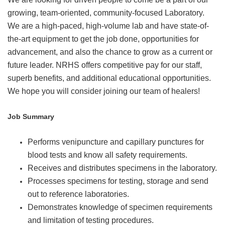
growing, team-oriented, community-focused Laboratory.
We are a high-paced, high-volume lab and have state-of-
the-art equipment to get the job done, opportunities for
advancement, and also the chance to grow as a current or
future leader. NRHS offers competitive pay for our staff,
superb benefits, and additional educational opportunities.
We hope you will consider joining our team of healers!
Job Summary
Performs venipuncture and capillary punctures for
blood tests and know all safety requirements.
Receives and distributes specimens in the laboratory.
Processes specimens for testing, storage and send
out to reference laboratories.
Demonstrates knowledge of specimen requirements
and limitation of testing procedures.