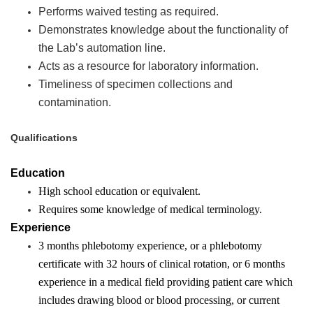
Performs waived testing as required.
Demonstrates knowledge about the functionality of
the Lab’s automation line.
Acts as a resource for laboratory information.
Timeliness of specimen collections and
contamination.
Qualifications
Education
High school education or equivalent.
Requires some knowledge of medical terminology.
Experience
3 months phlebotomy experience, or a phlebotomy
certificate with 32 hours of clinical rotation, or 6 months
experience in a medical field providing patient care which
includes drawing blood or blood processing, or current