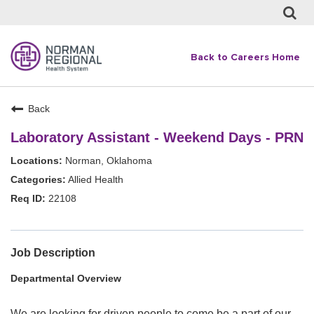
Back to Careers Home
Back
Laboratory Assistant - Weekend Days - PRN
Norman, Oklahoma
Allied Health
22108
Job Description
Departmental Overview
We are looking for driven people to come be a part of our