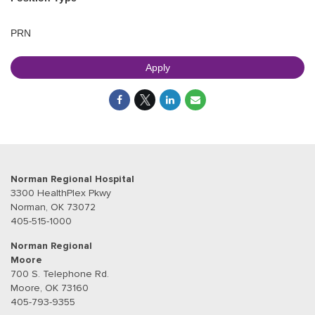
PRN
Apply
Norman Regional Hospital
3300 HealthPlex Pkwy
Norman, OK 73072
405-515-1000
Norman Regional
Moore
700 S. Telephone Rd.
Moore, OK 73160
405-793-9355