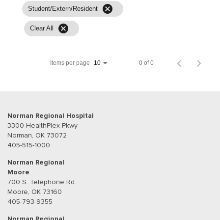
cancel
Student/Extern/Resident
cancel
Clear All
Items per page
0 of 0
10
Norman Regional Hospital
3300 HealthPlex Pkwy
Norman, OK 73072
405-515-1000
Norman Regional
Moore
700 S. Telephone Rd.
Moore, OK 73160
405-793-9355
Norman Regional