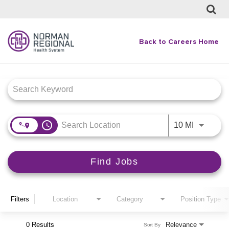
Back to Careers Home
Job Search Page
access_time
Use LEFT
10 MI
Find Jobs
Filters
Location
Category
Position Type
0 Results
Relevance
Sort By